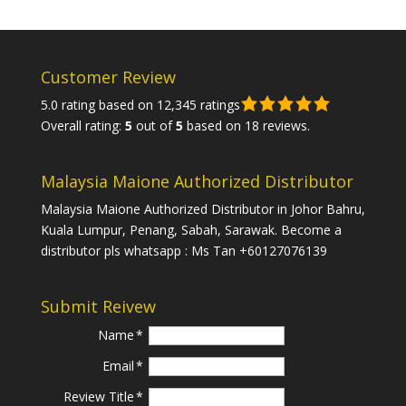
Customer Review
5.0 rating based on 12,345 ratings
Overall rating:
5
out of
5
based on
18
reviews.
Malaysia Maione Authorized Distributor
Malaysia Maione Authorized Distributor in Johor Bahru,
Kuala Lumpur, Penang, Sabah, Sarawak. Become a
distributor pls whatsapp : Ms Tan +60127076139
Submit Reivew
Name
Email
Review Title