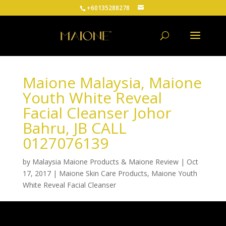
+60135288278
Maione Malaysia, Maione
Youth White Reveal
Facial Cleanser Johor
Bahru, JB CALL
0127076139
by
Malaysia Maione Products & Maione Review
|
Oct
17, 2017
|
Maione Skin Care Products
,
Maione Youth
White Reveal Facial Cleanser