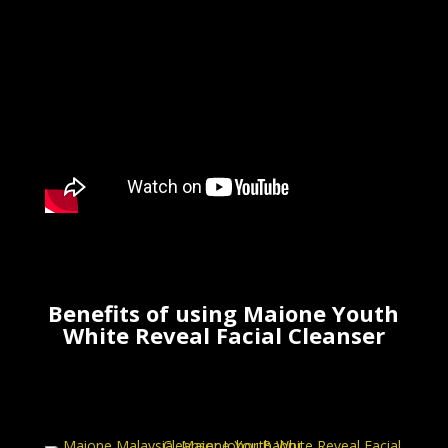
Benefits of using
Maione Youth
White Reveal Facial Cleanser