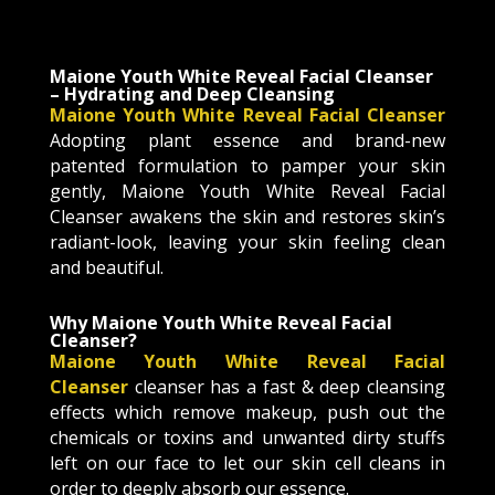
Maione Youth White Reveal Facial Cleanser
– Hydrating and Deep Cleansing
Maione Youth White Reveal Facial Cleanser
Adopting plant essence and brand-new
patented formulation to pamper your skin
gently, Maione Youth White Reveal Facial
Cleanser awakens the skin and restores skin’s
radiant-look, leaving your skin feeling clean
and beautiful.
Why
Maione Youth White Reveal Facial
Cleanser
?
Maione Youth White Reveal Facial
Cleanser
cleanser has a fast & deep cleansing
effects which remove makeup, push out the
chemicals or toxins and unwanted dirty stuffs
left on our face to let our skin cell cleans in
order to deeply absorb our essence.