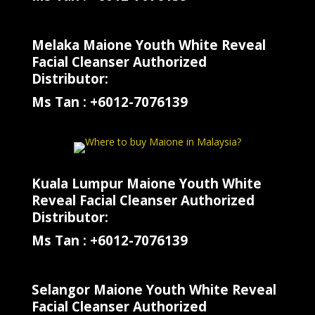
Melaka Maione Youth White Reveal
Facial Cleanser Authorized
Distributor:
Ms Tan : +6012-7076139
Kuala Lumpur Maione Youth White
Reveal Facial Cleanser Authorized
Distributor:
Ms Tan : +6012-7076139
Selangor Maione Youth White Reveal
Facial Cleanser Authorized