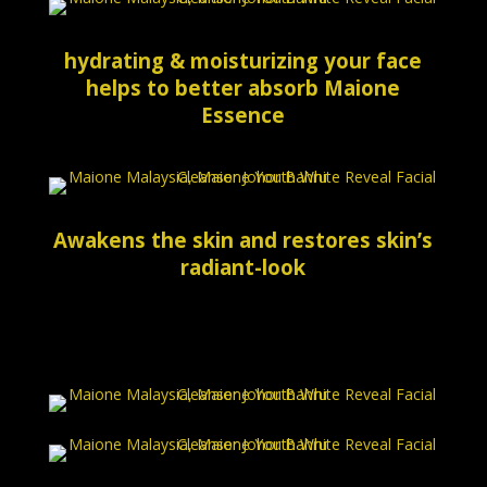
hydrating & moisturizing your face
helps to better absorb Maione
Essence
Awakens the skin and restores skin’s
radiant-look