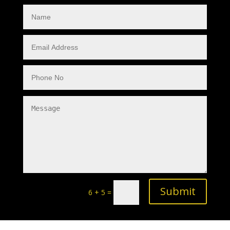
Submit
6 + 5
=