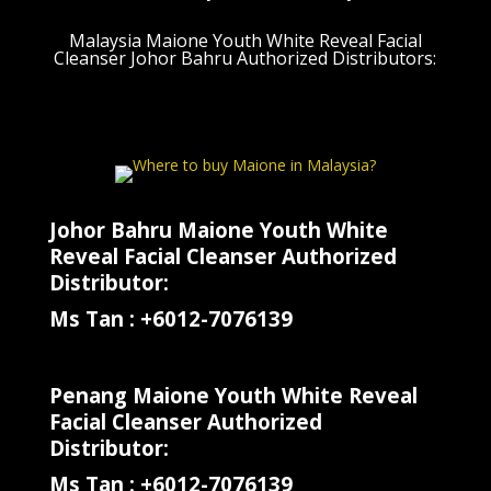
Malaysia Maione Youth White Reveal Facial
Cleanser Johor Bahru Authorized Distributors:
Johor Bahru Maione Youth White
Reveal Facial Cleanser Authorized
Distributor:
Ms Tan : +6012-7076139
Penang Maione Youth White Reveal
Facial Cleanser Authorized
Distributor:
Ms Tan : +6012-7076139