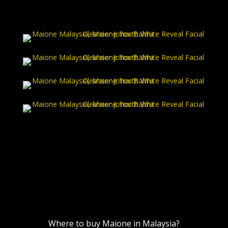
Where to buy Maione in Malaysia?