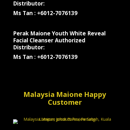
Distributor:
Ms Tan : +6012-7076139
Perak Maione Youth White Reveal
Facial Cleanser Authorized
Distributor:
Ms Tan : +6012-7076139
Malaysia Maione Happy
Customer